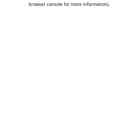
browser console for more information).