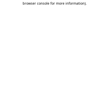
browser console for more information).