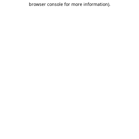
browser console for more information).