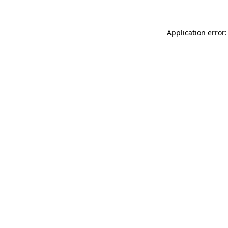
Application error: