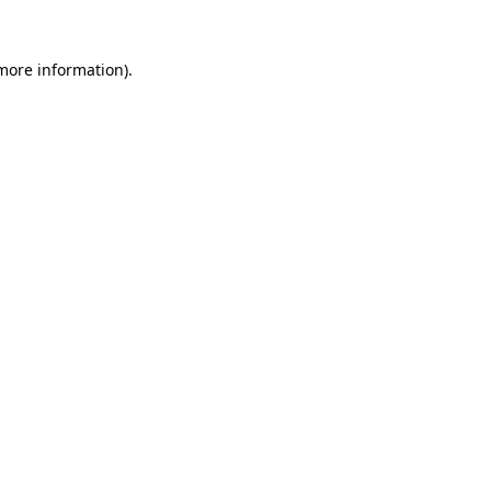
 more information).