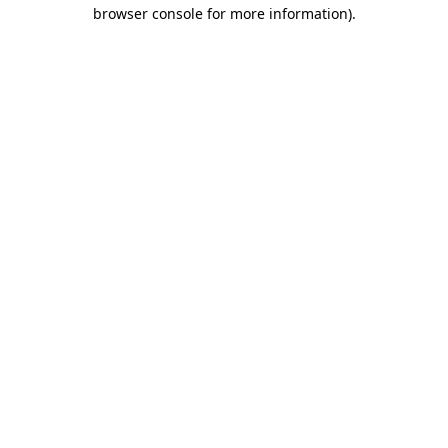
browser console for more information).