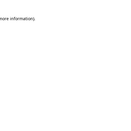
 more information).