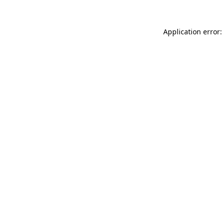
Application error: