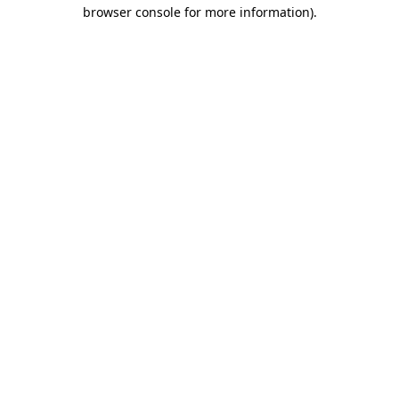
browser console for more information).