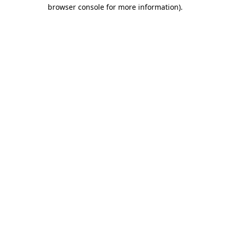
browser console for more information).