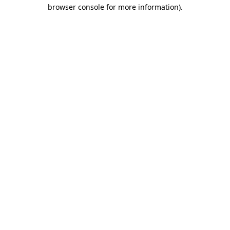
browser console for more information).