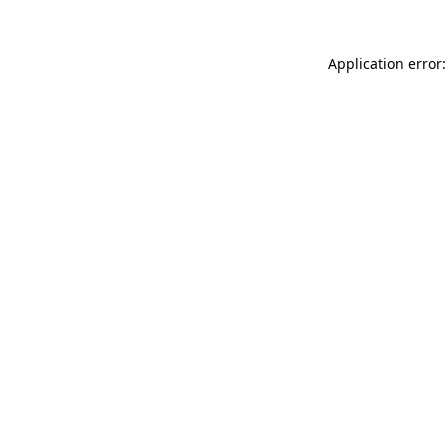
Application error: