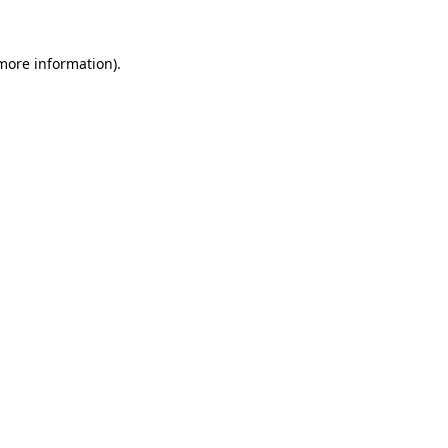
 more information).