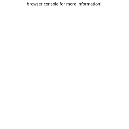
browser console for more information).