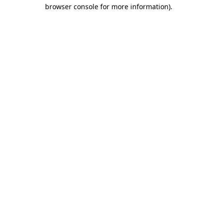
browser console for more information).