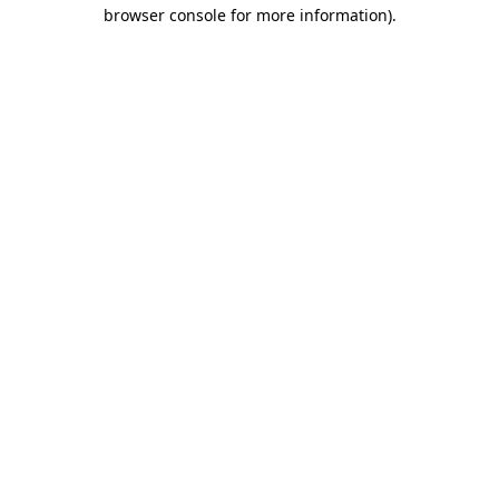
browser console for more information).