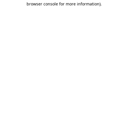
browser console for more information).