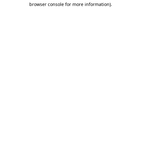
browser console for more information).