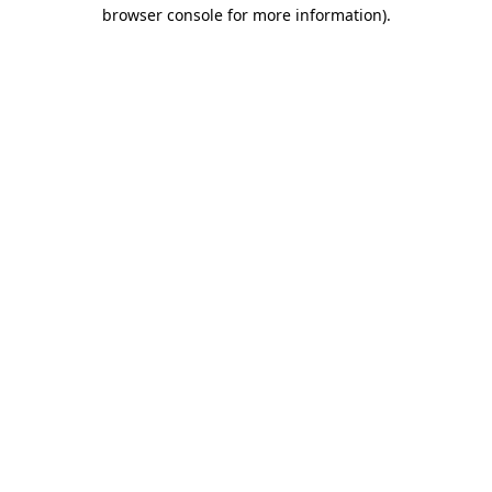
browser console for more information).