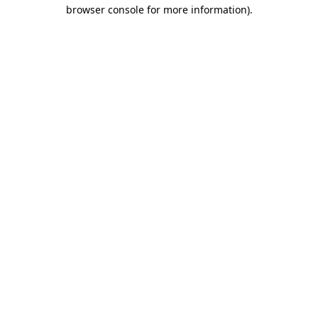
browser console for more information).