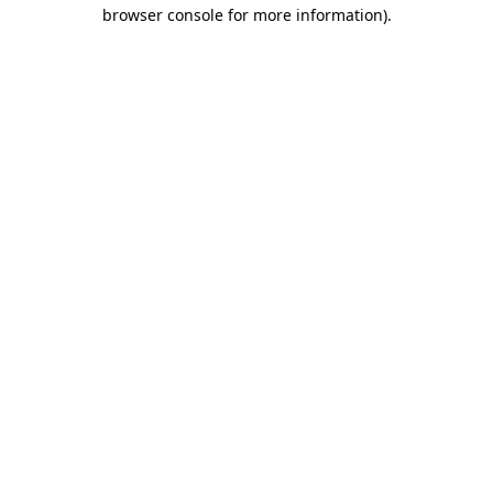
browser console for more information).