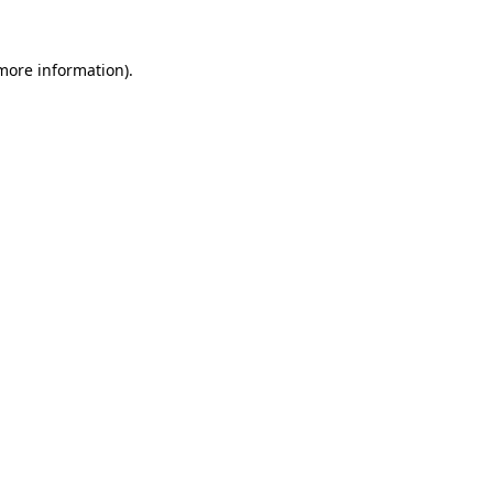
 more information).