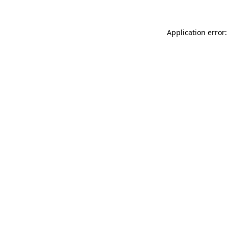
Application error: