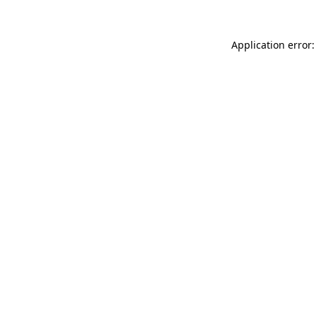
Application error: