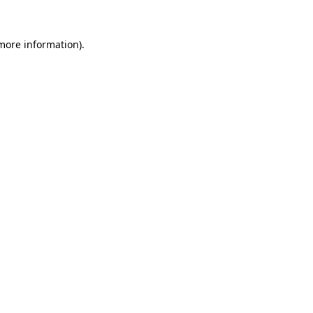
 more information).