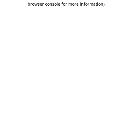
browser console for more information).