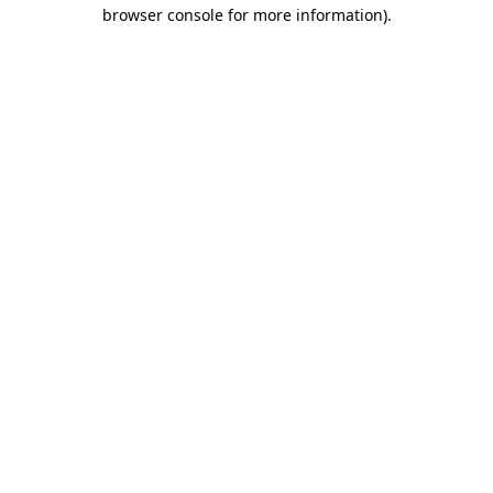
browser console for more information).