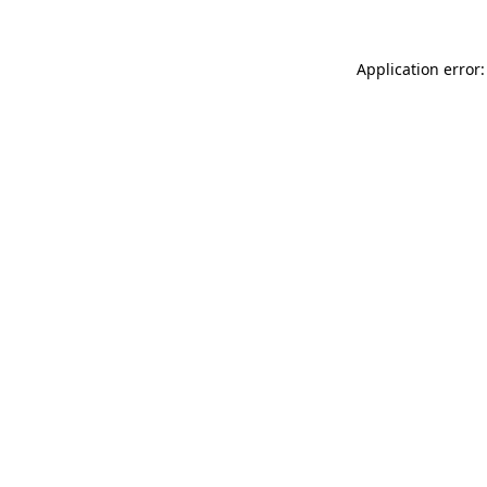
Application error: