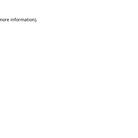
 more information).