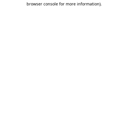
browser console for more information).