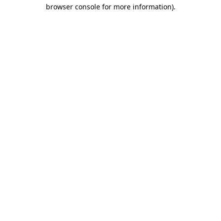
browser console for more information).