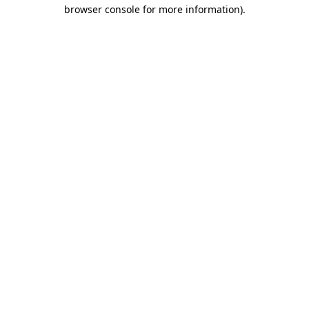
browser console for more information).