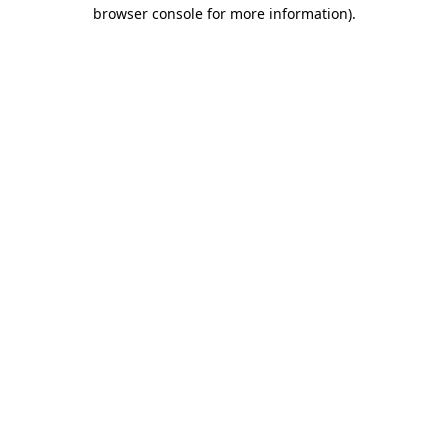
browser console for more information).