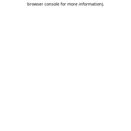
browser console for more information).