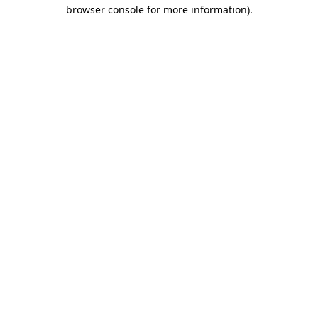
browser console for more information).