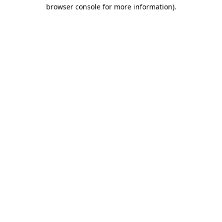
browser console for more information).