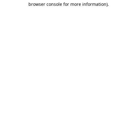
browser console for more information).