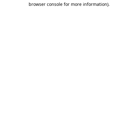
browser console for more information).