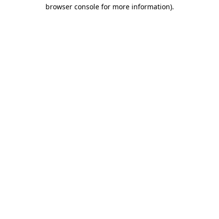
browser console for more information).